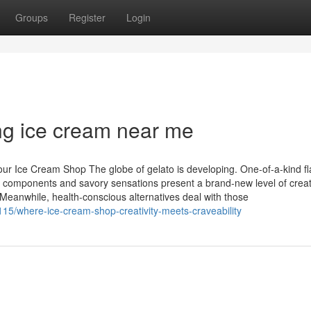
Groups
Register
Login
ing ice cream near me
ur Ice Cream Shop The globe of gelato is developing. One-of-a-kind fl
ue components and savory sensations present a brand-new level of creat
 Meanwhile, health-conscious alternatives deal with those
15/where-ice-cream-shop-creativity-meets-craveability