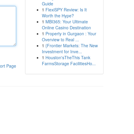
Guide
1
FlexiSPY Review: Is It
Worth the Hype?
1
MBI365: Your Ultimate
Online Casino Destination
1
Property in Gurgaon : Your
Overview to Real ...
1
{Frontier Markets: The New
Investment for Inve...
1
Houston'sTheThis Tank
FarmsStorage FacilitiesHo...
ort Page