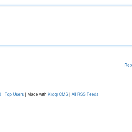
Rep
d
|
Top Users
| Made with
Kliqqi CMS
|
All RSS Feeds