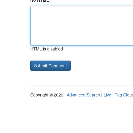
No HTML
HTML is disabled
Copyright © 2026 |
Advanced Search
|
Live
|
Tag Clou