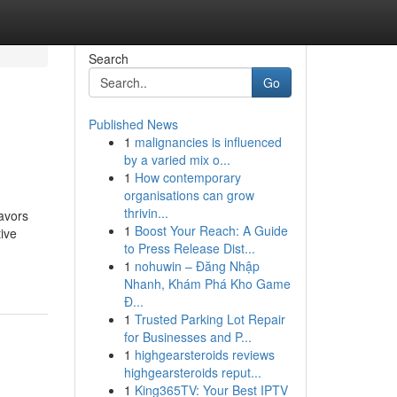
Search
Go
Published News
1
malignancies is influenced
by a varied mix o...
1
How contemporary
organisations can grow
thrivin...
avors
1
Boost Your Reach: A Guide
ive
to Press Release Dist...
1
nohuwin – Đăng Nhập
Nhanh, Khám Phá Kho Game
Đ...
1
Trusted Parking Lot Repair
for Businesses and P...
1
highgearsteroids reviews
highgearsteroids reput...
1
King365TV: Your Best IPTV