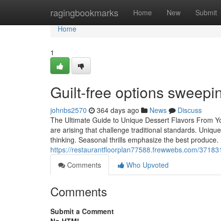
Home
ragingbookmarks
Home
New
Submit
Home
1
Guilt-free options sweep
johnbs2570
364 days ago
News
Discuss
The Ultimate Guide to Unique Dessert Flavors From Yo
are arising that challenge traditional standards. Uniq
thinking. Seasonal thrills emphasize the best produce.
https://restaurantfloorplan77588.frewwebs.com/371831
Comments
Who Upvoted
Comments
Submit a Comment