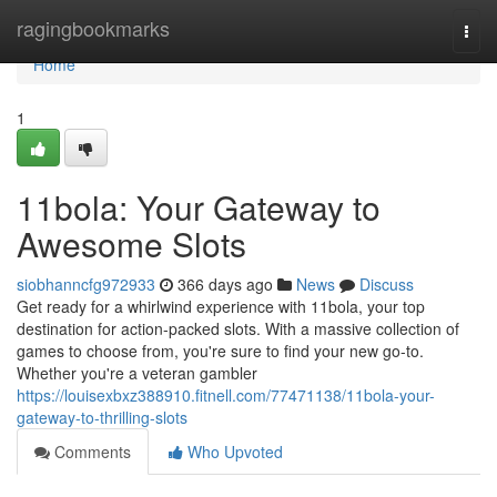
Home
ragingbookmarks
Togg
navi
Home
1
11bola: Your Gateway to
Awesome Slots
siobhanncfg972933
366 days ago
News
Discuss
Get ready for a whirlwind experience with 11bola, your top
destination for action-packed slots. With a massive collection of
games to choose from, you're sure to find your new go-to.
Whether you're a veteran gambler
https://louisexbxz388910.fitnell.com/77471138/11bola-your-
gateway-to-thrilling-slots
Comments
Who Upvoted