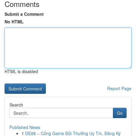
Comments
Submit a Comment
No HTML
HTML is disabled
Report Page
Search
Go
Published News
1
DE88 – Cổng Game Đổi Thưởng Uy Tín, Đăng Ký