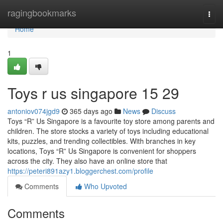
Home
ragingbookmarks
Togg
navi
Home
1
Toys r us singapore​ 15 29
antoniov074jgd9
365 days ago
News
Discuss
Toys “R” Us Singapore is a favourite toy store among parents and
children. The store stocks a variety of toys including educational
kits, puzzles, and trending collectibles. With branches in key
locations, Toys “R” Us Singapore is convenient for shoppers
across the city. They also have an online store that
https://peteri891azy1.bloggerchest.com/profile
Comments
Who Upvoted
Comments