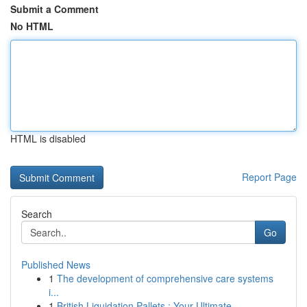
Submit a Comment
No HTML
HTML is disabled
Report Page
Search
Go
Published News
1
The development of comprehensive care systems
i...
1
British Liquidation Pallets : Your Ultimate ...