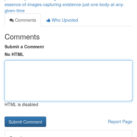
essence-of-images-capturing-existence-just-one-body-at-any-
given-time
Comments
Who Upvoted
Comments
Submit a Comment
No HTML
HTML is disabled
Report Page