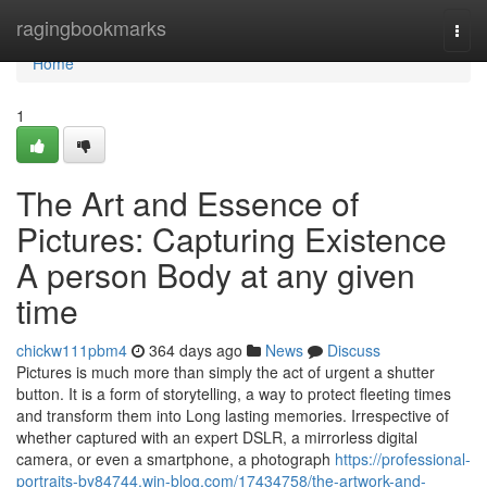
Home
ragingbookmarks
Togg
navi
Home
1
The Art and Essence of
Pictures: Capturing Existence
A person Body at any given
time
chickw111pbm4
364 days ago
News
Discuss
Pictures is much more than simply the act of urgent a shutter
button. It is a form of storytelling, a way to protect fleeting times
and transform them into Long lasting memories. Irrespective of
whether captured with an expert DSLR, a mirrorless digital
camera, or even a smartphone, a photograph
https://professional-
portraits-by84744.win-blog.com/17434758/the-artwork-and-