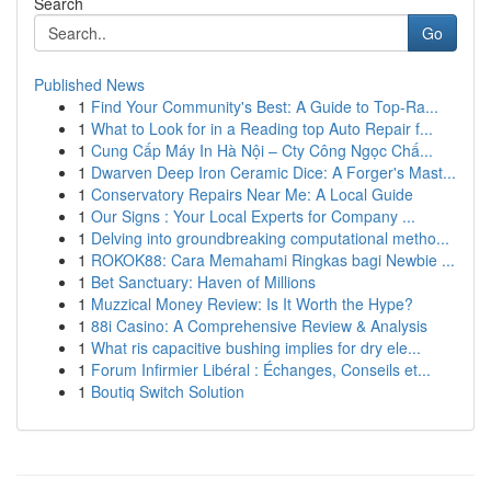
Search
Go
Published News
1
Find Your Community's Best: A Guide to Top-Ra...
1
What to Look for in a Reading top Auto Repair f...
1
Cung Cấp Máy In Hà Nội – Cty Công Ngọc Chấ...
1
Dwarven Deep Iron Ceramic Dice: A Forger's Mast...
1
Conservatory Repairs Near Me: A Local Guide
1
Our Signs : Your Local Experts for Company ...
1
Delving into groundbreaking computational metho...
1
ROKOK88: Cara Memahami Ringkas bagi Newbie ...
1
Bet Sanctuary: Haven of Millions
1
Muzzical Money Review: Is It Worth the Hype?
1
88i Casino: A Comprehensive Review & Analysis
1
What ris capacitive bushing implies for dry ele...
1
Forum Infirmier Libéral : Échanges, Conseils et...
1
Boutiq Switch Solution