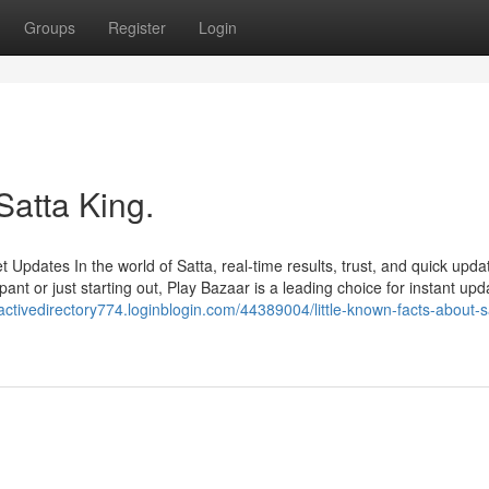
Groups
Register
Login
Satta King.
Updates In the world of Satta, real-time results, trust, and quick upda
ant or just starting out, Play Bazaar is a leading choice for instant upd
/activedirectory774.loginblogin.com/44389004/little-known-facts-about-s