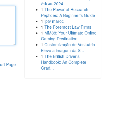
อัปเดต 2024
1
The Power of Research
Peptides: A Beginner's Guide
1
iptv maroc
1
The Foremost Law Firms
1
MM88: Your Ultimate Online
Gaming Destination
1
Customização de Vestuário
Eleve a imagem da S...
1
The British Driver's
Handbook: An Complete
ort Page
Grad...