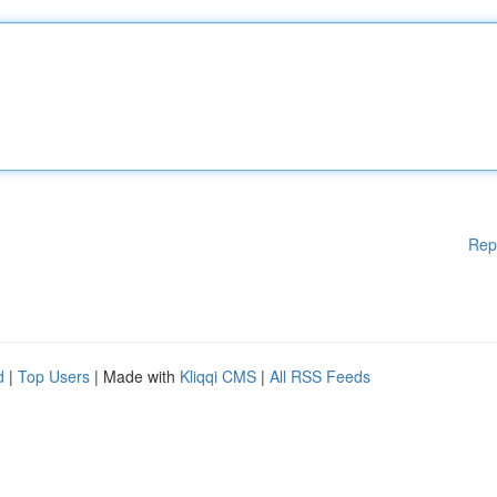
Rep
d
|
Top Users
| Made with
Kliqqi CMS
|
All RSS Feeds