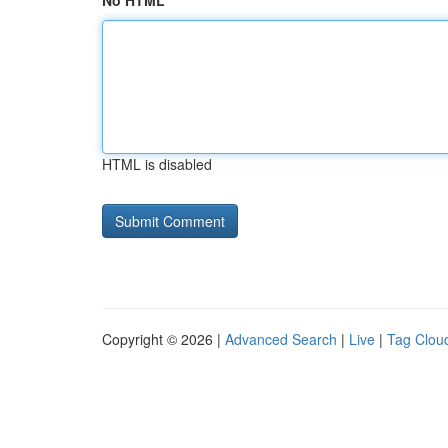
No HTML
HTML is disabled
Copyright © 2026 |
Advanced Search
|
Live
|
Tag Clou