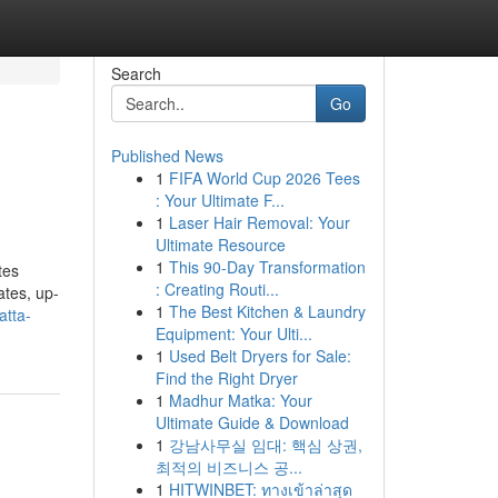
Search
Go
Published News
1
FIFA World Cup 2026 Tees
: Your Ultimate F...
1
Laser Hair Removal: Your
Ultimate Resource
1
This 90-Day Transformation
tes
: Creating Routi...
ates, up-
1
The Best Kitchen & Laundry
atta-
Equipment: Your Ulti...
1
Used Belt Dryers for Sale:
Find the Right Dryer
1
Madhur Matka: Your
Ultimate Guide & Download
1
강남사무실 임대: 핵심 상권,
최적의 비즈니스 공...
1
HITWINBET: ทางเข้าล่าสุด