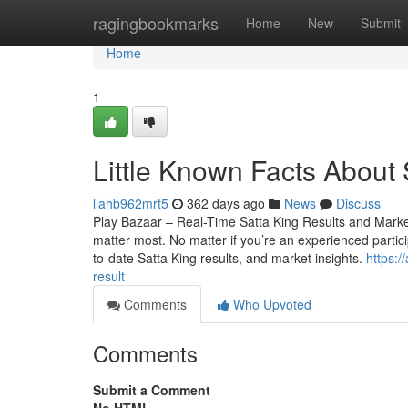
Home
ragingbookmarks
Home
New
Submit
Home
1
Little Known Facts About 
llahb962mrt5
362 days ago
News
Discuss
Play Bazaar – Real-Time Satta King Results and Market 
matter most. No matter if you’re an experienced particip
to-date Satta King results, and market insights.
https:/
result
Comments
Who Upvoted
Comments
Submit a Comment