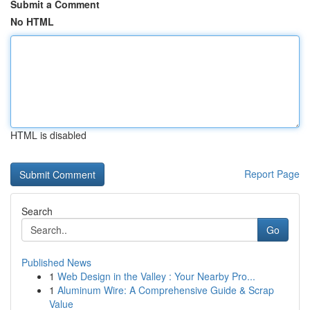
Submit a Comment
No HTML
HTML is disabled
Report Page
Search
Go
Published News
1
Web Design in the Valley : Your Nearby Pro...
1
Aluminum Wire: A Comprehensive Guide & Scrap
Value