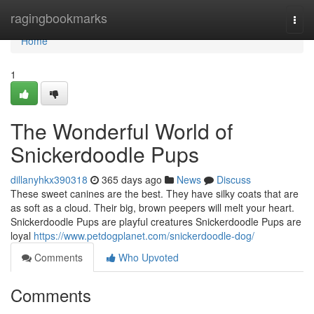
Home
ragingbookmarks
Togg
navi
Home
1
The Wonderful World of
Snickerdoodle Pups
dillanyhkx390318
365 days ago
News
Discuss
These sweet canines are the best. They have silky coats that are
as soft as a cloud. Their big, brown peepers will melt your heart.
Snickerdoodle Pups are playful creatures Snickerdoodle Pups are
loyal
https://www.petdogplanet.com/snickerdoodle-dog/
Comments
Who Upvoted
Comments