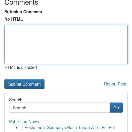
Comments
Submit a Comment
No HTML
HTML is disabled
Report Page
Search
Go
Published News
1
Resto Indo: Sedapnya Rasa Tanah Air di Poi Pet