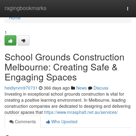
Home
ragingbookmarks
Togg
navi
Home
1
School Grounds Construction
Melbourne: Creating Safe &
Engaging Spaces
heidiyrvm970731
366 days ago
News
Discuss
Investing in exceptional school grounds construction is vital for
creating a positive learning environment. In Melbourne, leading
construction companies are dedicated to designing and delivering
outdoor spaces that
https://www.mrasphalt.net.au/services/
Comments
Who Upvoted