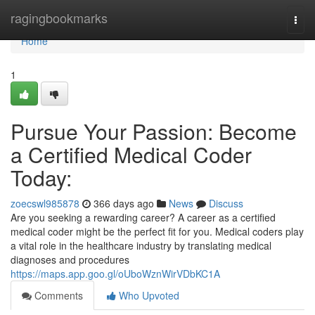
Home
ragingbookmarks
Togg
navi
Home
1
Pursue Your Passion: Become
a Certified Medical Coder
Today:
zoecswl985878
366 days ago
News
Discuss
Are you seeking a rewarding career? A career as a certified
medical coder might be the perfect fit for you. Medical coders play
a vital role in the healthcare industry by translating medical
diagnoses and procedures
https://maps.app.goo.gl/oUboWznWirVDbKC1A
Comments
Who Upvoted