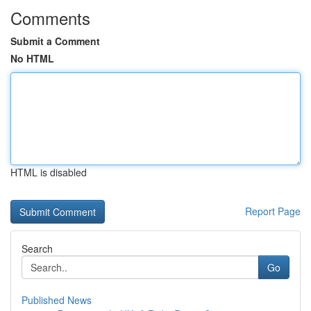
Comments
Submit a Comment
No HTML
HTML is disabled
Report Page
Search
Go
Published News