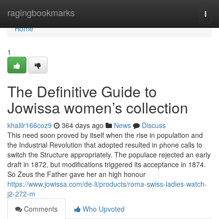
Home
ragingbookmarks
Togg
navi
Home
1
The Definitive Guide to
Jowissa women’s collection
khalilr166coz9
364 days ago
News
Discuss
This need soon proved by itself when the rise in population and
the Industrial Revolution that adopted resulted in phone calls to
switch the Structure appropriately. The populace rejected an early
draft in 1872, but modifications triggered its acceptance in 1874.
So Zeus the Father gave her an high honour
https://www.jowissa.com/de-li/products/roma-swiss-ladies-watch-
j2-272-m
Comments
Who Upvoted