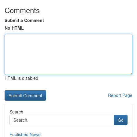
Comments
Submit a Comment
No HTML
HTML is disabled
Report Page
Search
Go
Published News