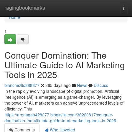
Home
ragingbookmarks
Togg
navi
Home
1
Conquer Domination: The
Ultimate Guide to AI Marketing
Tools in 2025
blanchezlio888877
365 days ago
News
Discuss
In the rapidly evolving landscape of digital promotion, Artificial
Intelligence (AI) is emerging as a game-changer. By leveraging
the power of AI, marketers can achieve unprecedented levels of
efficiency. This
https://aronagap428277.blogsvila.com/36220817/conquer-
domination-the-ultimate-guide-to-ai-marketing-tools-in-2025
Comments
Who Upvoted