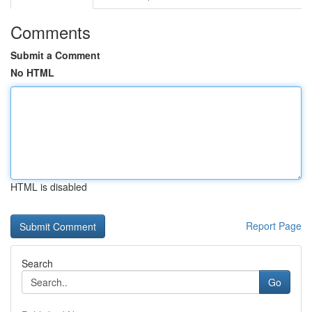
Comments
Submit a Comment
No HTML
HTML is disabled
Report Page
Search
Go