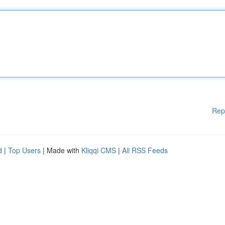
Rep
d
|
Top Users
| Made with
Kliqqi CMS
|
All RSS Feeds