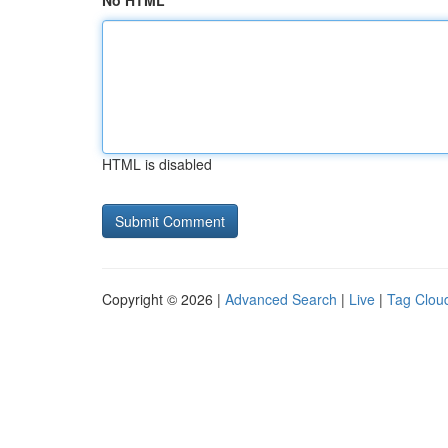
No HTML
HTML is disabled
Copyright © 2026 |
Advanced Search
|
Live
|
Tag Clou