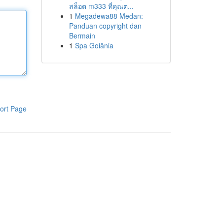
สล็อต m333 ที่คุณต...
1
Megadewa88 Medan:
Panduan copyright dan
Bermain
1
Spa Goiânia
ort Page