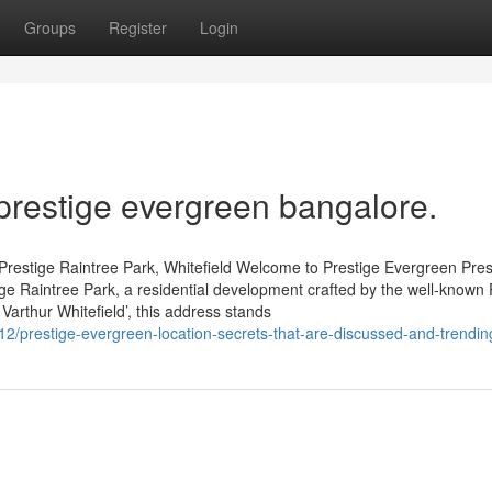
Groups
Register
Login
prestige evergreen bangalore.
Prestige Raintree Park, Whitefield Welcome to Prestige Evergreen Pres
tige Raintree Park, a residential development crafted by the well-known 
Varthur Whitefield’, this address stands
12/prestige-evergreen-location-secrets-that-are-discussed-and-trendin