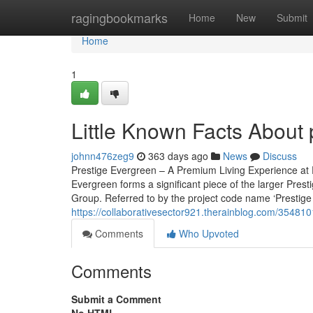
Home
ragingbookmarks
Home
New
Submit
Home
1
Little Known Facts About 
johnn476zeg9
363 days ago
News
Discuss
Prestige Evergreen – A Premium Living Experience at 
Evergreen forms a significant piece of the larger Pres
Group. Referred to by the project code name ‘Prestige 
https://collaborativesector921.therainblog.com/354810
Comments
Who Upvoted
Comments
Submit a Comment