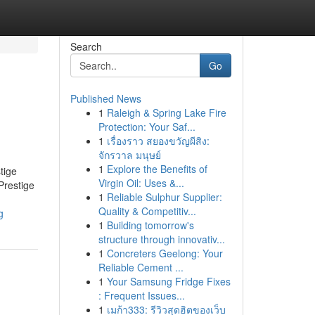
Search
Go
Published News
1
Raleigh & Spring Lake Fire
Protection: Your Saf...
1
เรื่องราว สยองขวัญผีสิง:
จักรวาล มนุษย์
1
Explore the Benefits of
tige
Virgin Oil: Uses &...
Prestige
1
Reliable Sulphur Supplier:
Quality & Competitiv...
g
1
Building tomorrow's
structure through innovativ...
1
Concreters Geelong: Your
Reliable Cement ...
1
Your Samsung Fridge Fixes
: Frequent Issues...
1
เมก้า333: รีวิวสุดฮิตของเว็บ