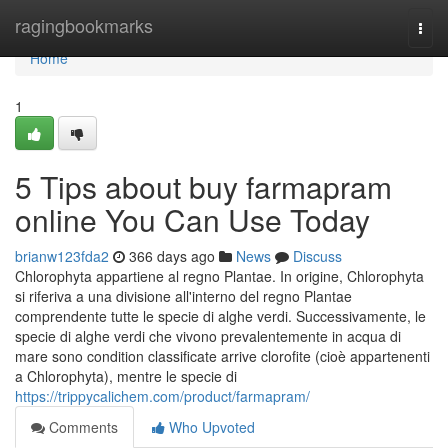
Home
ragingbookmarks
Togg
navi
Home
1
5 Tips about buy farmapram
online You Can Use Today
brianw123fda2
366 days ago
News
Discuss
Chlorophyta appartiene al regno Plantae. In origine, Chlorophyta
si riferiva a una divisione all'interno del regno Plantae
comprendente tutte le specie di alghe verdi. Successivamente, le
specie di alghe verdi che vivono prevalentemente in acqua di
mare sono condition classificate arrive clorofite (cioè appartenenti
a Chlorophyta), mentre le specie di
https://trippycalichem.com/product/farmapram/
Comments
Who Upvoted