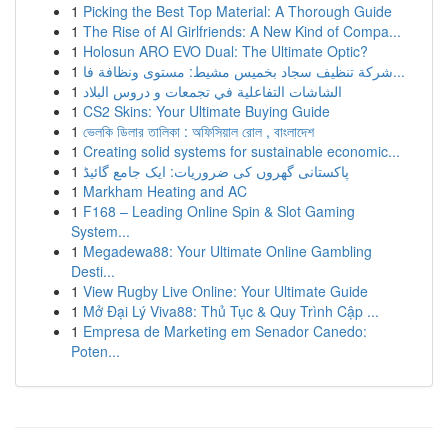
1
Picking the Best Top Material: A Thorough Guide
1
The Rise of AI Girlfriends: A New Kind of Compa...
1
Holosun ARO EVO Dual: The Ultimate Optic?
1
شركة تنظيف سجاد بخميس مشيط: مستوى ونظافة فا...
1
الشاشات التفاعلية في تجمعات و دروس البلاد
1
CS2 Skins: Your Ultimate Buying Guide
1
ভেলকি ডিলার তালিকা : অফিসিয়াল রোল , বাংলাদেশ
1
Creating solid systems for sustainable economic...
1
پاکستانی گھروں کی ضروریات: ایک جامع گائیڈ
1
Markham Heating and AC
1
F168 – Leading Online Spin & Slot Gaming
System...
1
Megadewa88: Your Ultimate Online Gambling
Desti...
1
View Rugby Live Online: Your Ultimate Guide
1
Mở Đại Lý Viva88: Thủ Tục & Quy Trình Cập ...
1
Empresa de Marketing em Senador Canedo:
Poten...