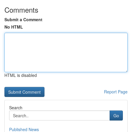
Comments
Submit a Comment
No HTML
HTML is disabled
Report Page
Search
Go
Published News