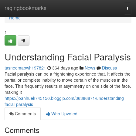
Home
ragingbookmarks
Togg
navi
Home
1
Understanding Facial Paralysis
tasneemabwh197821
364 days ago
News
Discuss
Facial paralysis can be a frightening experience that. It affects the
partial or complete inability to move certain of the muscles in the
face. This frequently results in asymmetry on one side of the face,
making it
https://joanhuek745150.bloggip.com/36386871/understanding-
facial-paralysis
Comments
Who Upvoted
Comments