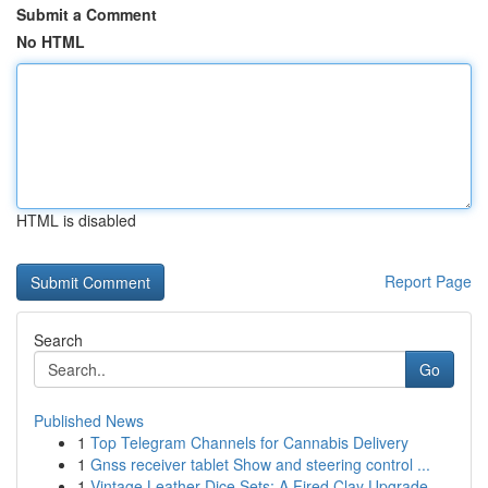
Submit a Comment
No HTML
HTML is disabled
Report Page
Search
Go
Published News
1
Top Telegram Channels for Cannabis Delivery
1
Gnss receiver tablet Show and steering control ...
1
Vintage Leather Dice Sets: A Fired Clay Upgrade