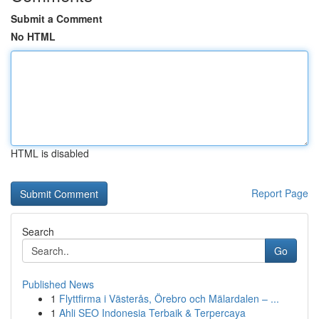
Submit a Comment
No HTML
HTML is disabled
Report Page
Search
Go
Published News
1
Flyttfirma i Västerås, Örebro och Mälardalen – ...
1
Ahli SEO Indonesia Terbaik & Terpercaya