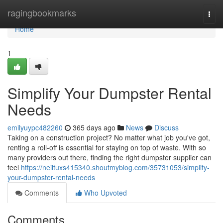
Home
ragingbookmarks
Togg
navi
Home
1
Simplify Your Dumpster Rental
Needs
emilyuypc482260
365 days ago
News
Discuss
Taking on a construction project? No matter what job you've got,
renting a roll-off is essential for staying on top of waste. With so
many providers out there, finding the right dumpster supplier can
feel
https://neiltuxs415340.shoutmyblog.com/35731053/simplify-
your-dumpster-rental-needs
Comments
Who Upvoted
Comments