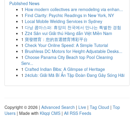
Published News
1
How modern collectives are remodeling via enhan...
1
Find Clarity: Psychic Readings in New York, NY
1
Local Mobile Welding Services in Sydney
1
다낭 콤마스파: 휴양의 천국에서 만나는 특별한 경험
1
Z24 Sân vui Giải thú Hàng dẫn Việt Miền Nam
1
寶發體育：您的首選體育博彩平台
1
Check Your Online Speed: A Simple Tutorial
1
Brushless DC Motors for Height-Adjustable Desks...
1
Choose Panama City Beach top Pool Cleaning
Serv...
1
Crafted Indian Bibs: A Glimpse of Heritage
1
24club: Giải Mã Bí Ẩn Tập Đoàn Đang Gây Sóng Hãi
Copyright © 2026 |
Advanced Search
|
Live
|
Tag Cloud
|
Top
Users
| Made with
Kliqqi CMS
|
All RSS Feeds