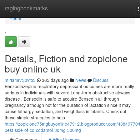
Home
ragingbookmarks
T
n
Home
1
Details, Fiction and zopiclone
buy online uk
miriamr730vto3
365 days ago
News
Discuss
Benzodiazepine respiratory depressant outcomes are more really
serious in individuals with severe Long-term obstructive airways
disease . Bensedin is safe to acquire Bensedin all through
pregnancy although not for the duration of lactation since it may
cause lethargy, sedation, and weightloss in infants. Check out
these simple strategies to help
https://zopiclone75mgbuyonline47912.blogproducer.com/43849770/
best-side-of-co-codamol-30mg-500mg
Comments
Who Upvoted