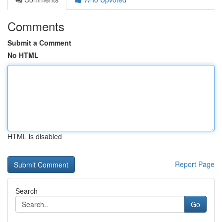
Comments
Submit a Comment
No HTML
HTML is disabled
Report Page
Search
Go