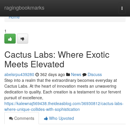
Home
ragingbookmarks
Togg
navi
Home
1
Cactus Labs: Where Exotic
Meets Elevated
abelsrpu439280
362 days ago
News
Discuss
Step into a realm that the extraordinary becomes everyday at
Cactus Labs. At the heart of innovation meets an unwavering
dedication to quality. Each creation is a testament to our fervent
pursuit of excellence,
https://kalewnaj569438.theideasblog.com/36930812/cactus-labs-
where-unique-collides-with-sophistication
Comments
Who Upvoted