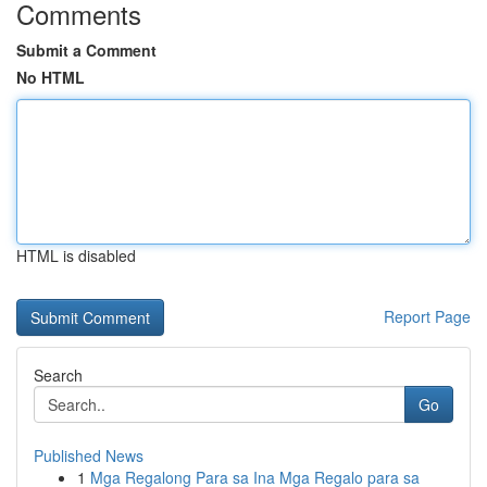
Comments
Submit a Comment
No HTML
HTML is disabled
Report Page
Search
Go
Published News
1
Mga Regalong Para sa Ina Mga Regalo para sa