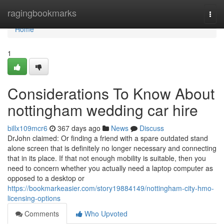
Home
ragingbookmarks
Togg
navi
Home
1
Considerations To Know About
nottingham wedding car hire
billx109mcr6
367 days ago
News
Discuss
DrJohn claimed: Or finding a friend with a spare outdated stand
alone screen that is definitely no longer necessary and connecting
that in its place. If that not enough mobility is suitable, then you
need to concern whether you actually need a laptop computer as
opposed to a desktop or
https://bookmarkeasier.com/story19884149/nottingham-city-hmo-
licensing-options
Comments
Who Upvoted