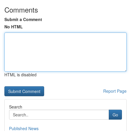
Comments
Submit a Comment
No HTML
HTML is disabled
Report Page
Search
Go
Published News