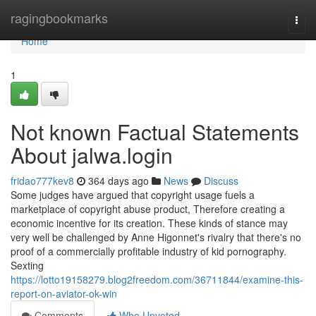
Home
ragingbookmarks
Togg
navi
Home
1
Not known Factual Statements
About jalwa.login
fridao777kev8
364 days ago
News
Discuss
Some judges have argued that copyright usage fuels a
marketplace of copyright abuse product, Therefore creating a
economic incentive for its creation. These kinds of stance may
very well be challenged by Anne Higonnet's rivalry that there's no
proof of a commercially profitable industry of kid pornography.
Sexting
https://lotto19158279.blog2freedom.com/36711844/examine-this-
report-on-aviator-ok-win
Comments
Who Upvoted