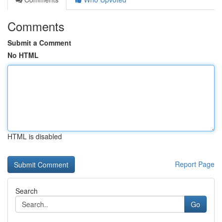
Comments
Submit a Comment
No HTML
HTML is disabled
Report Page
Search
Go