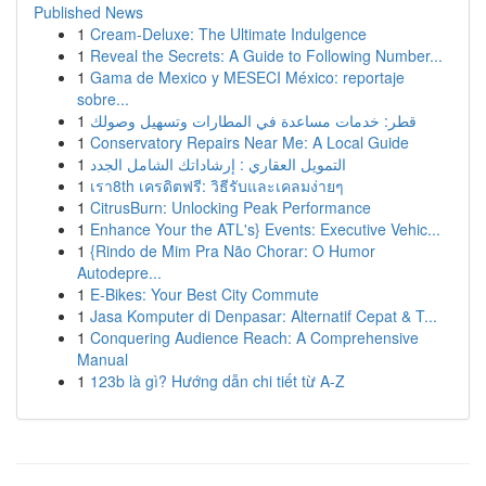
Published News
1
Cream-Deluxe: The Ultimate Indulgence
1
Reveal the Secrets: A Guide to Following Number...
1
Gama de Mexico y MESECI México: reportaje
sobre...
1
قطر: خدمات مساعدة في المطارات وتسهيل وصولك
1
Conservatory Repairs Near Me: A Local Guide
1
التمويل العقاري : إرشاداتك الشامل الجدد
1
เรา8th เครดิตฟรี: วิธีรับและเคลมง่ายๆ
1
CitrusBurn: Unlocking Peak Performance
1
Enhance Your the ATL's} Events: Executive Vehic...
1
{Rindo de Mim Pra Não Chorar: O Humor
Autodepre...
1
E-Bikes: Your Best City Commute
1
Jasa Komputer di Denpasar: Alternatif Cepat & T...
1
Conquering Audience Reach: A Comprehensive
Manual
1
123b là gì? Hướng dẫn chi tiết từ A-Z