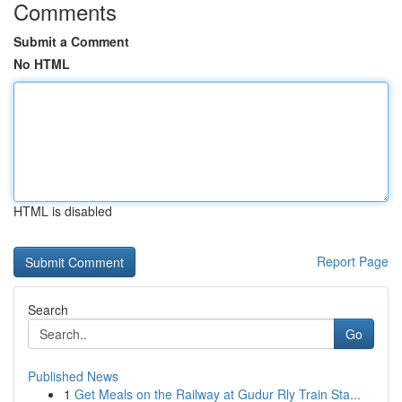
Comments
Submit a Comment
No HTML
HTML is disabled
Report Page
Search
Go
Published News
1
Get Meals on the Railway at Gudur Rly Train Sta...