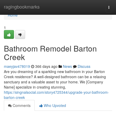
Home
ragingbookmarks
Togg
navi
Home
1
Bathroom Remodel Barton
Creek
maeyjav478019
366 days ago
News
Discuss
Are you dreaming of a sparkling new bathroom in your Barton
Creek residence? A well-designed bathroom can be a relaxing
sanctuary and a valuable asset to your home. We [Company
Name] specialize in creating stunning,
https://singnalsocial.com/story4725344/upgrade-your-bathroom-
barton-creek
Comments
Who Upvoted