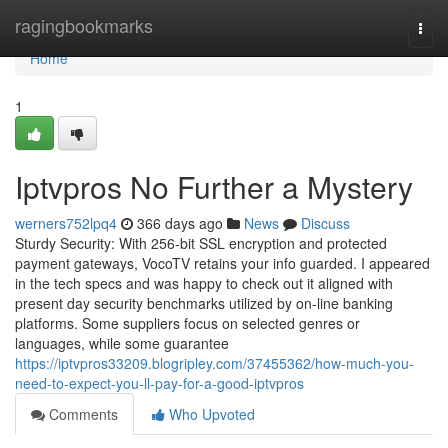
Home
ragingbookmarks
Togg
navi
Home
1
Iptvpros No Further a Mystery
werners752lpq4
366 days ago
News
Discuss
Sturdy Security: With 256-bit SSL encryption and protected
payment gateways, VocoTV retains your info guarded. I appeared
in the tech specs and was happy to check out it aligned with
present day security benchmarks utilized by on-line banking
platforms. Some suppliers focus on selected genres or
languages, while some guarantee
https://iptvpros33209.blogripley.com/37455362/how-much-you-
need-to-expect-you-ll-pay-for-a-good-iptvpros
Comments
Who Upvoted