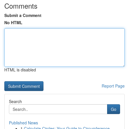
Comments
Submit a Comment
No HTML
HTML is disabled
Report Page
Search
Go
Published News
1
Calculate Circles: Your Guide to Circumference