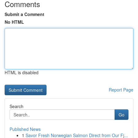
Comments
Submit a Comment
No HTML
HTML is disabled
Report Page
Search
Go
Published News
1
Savor Fresh Norwegian Salmon Direct from Our Fj...