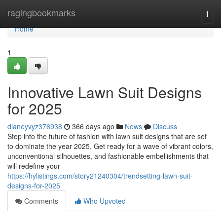
Home
ragingbookmarks
Togg
navi
Home
1
Innovative Lawn Suit Designs
for 2025
dianeyvyz376938
366 days ago
News
Discuss
Step into the future of fashion with lawn suit designs that are set
to dominate the year 2025. Get ready for a wave of vibrant colors,
unconventional silhouettes, and fashionable embellishments that
will redefine your
https://hylistings.com/story21240304/trendsetting-lawn-suit-
designs-for-2025
Comments
Who Upvoted