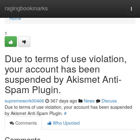
Home
ragingbookmarks
Togg
navi
Home
1
Due to terms of use violation,
your account has been
suspended by Akismet Anti-
Spam Plugin.
supremework00466
367 days ago
News
Discuss
Due to terms of use violation, your account has been suspended
by Akismet Anti-Spam Plugin.
#
Comments
Who Upvoted
Comments