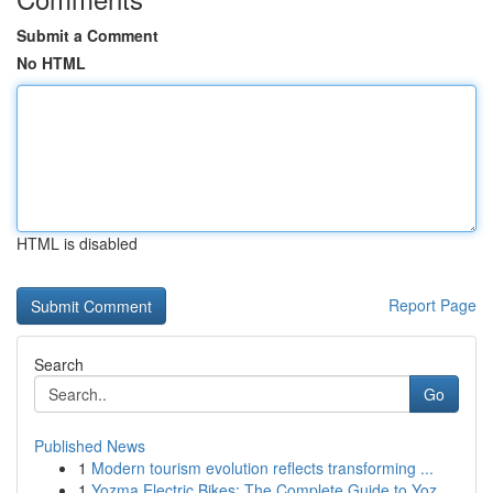
Submit a Comment
No HTML
HTML is disabled
Report Page
Search
Go
Published News
1
Modern tourism evolution reflects transforming ...
1
Yozma Electric Bikes: The Complete Guide to Yoz...