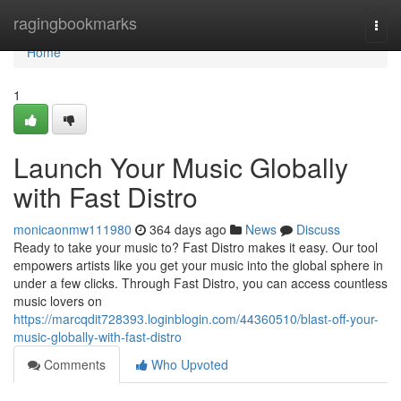
Home
ragingbookmarks
Togg
navi
Home
1
Launch Your Music Globally
with Fast Distro
monicaonmw111980
364 days ago
News
Discuss
Ready to take your music to? Fast Distro makes it easy. Our tool
empowers artists like you get your music into the global sphere in
under a few clicks. Through Fast Distro, you can access countless
music lovers on
https://marcqdit728393.loginblogin.com/44360510/blast-off-your-
music-globally-with-fast-distro
Comments
Who Upvoted