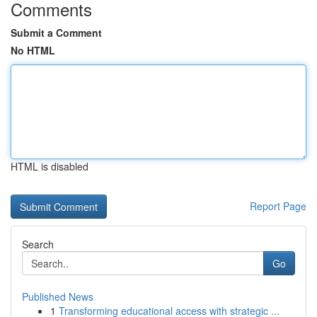
Comments
Submit a Comment
No HTML
HTML is disabled
Report Page
Search
Go
Published News
1
Transforming educational access with strategic ...