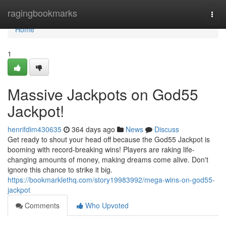
Home
ragingbookmarks
Togg
navi
Home
1
Massive Jackpots on God55
Jackpot!
henrifdim430635
364 days ago
News
Discuss
Get ready to shout your head off because the God55 Jackpot is
booming with record-breaking wins! Players are raking life-
changing amounts of money, making dreams come alive. Don't
ignore this chance to strike it big.
https://bookmarklethq.com/story19983992/mega-wins-on-god55-
jackpot
Comments
Who Upvoted