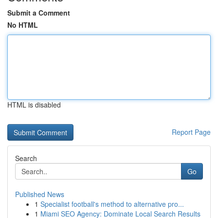
Submit a Comment
No HTML
HTML is disabled
Report Page
Search
Go
Published News
1
Specialist football's method to alternative pro...
1
Miami SEO Agency: Dominate Local Search Results