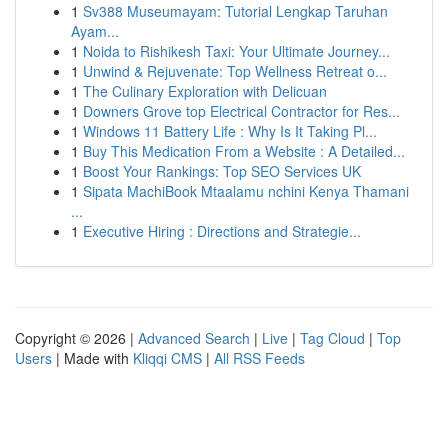
1
Sv388 Museumayam: Tutorial Lengkap Taruhan
Ayam...
1
Noida to Rishikesh Taxi: Your Ultimate Journey...
1
Unwind & Rejuvenate: Top Wellness Retreat o...
1
The Culinary Exploration with Delicuan
1
Downers Grove top Electrical Contractor for Res...
1
Windows 11 Battery Life : Why Is It Taking Pl...
1
Buy This Medication From a Website : A Detailed...
1
Boost Your Rankings: Top SEO Services UK
1
Sipata MachiBook Mtaalamu nchini Kenya Thamani
...
1
Executive Hiring : Directions and Strategie...
Copyright © 2026 |
Advanced Search
|
Live
|
Tag Cloud
|
Top
Users
| Made with
Kliqqi CMS
|
All RSS Feeds