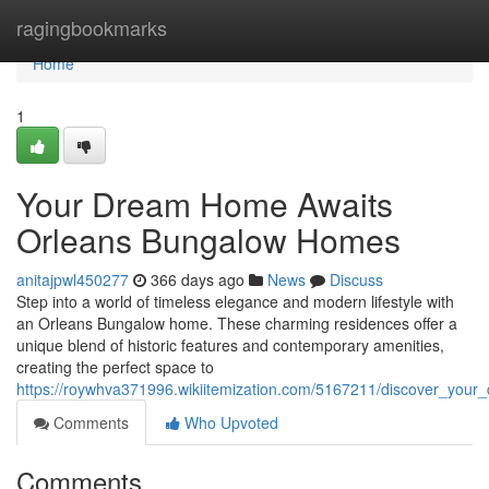
Home
ragingbookmarks
Home
1
Your Dream Home Awaits
Orleans Bungalow Homes
anitajpwl450277
366 days ago
News
Discuss
Step into a world of timeless elegance and modern lifestyle with
an Orleans Bungalow home. These charming residences offer a
unique blend of historic features and contemporary amenities,
creating the perfect space to
https://roywhva371996.wikiitemization.com/5167211/discover_yo
Comments
Who Upvoted
Comments