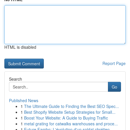
HTML is disabled
Report Page
Search
Go
Published News
1
The Ultimate Guide to Finding the Best SEO Spec...
1
Best Shopify Website Setup Strategies for Small...
1
Boost Your Website: A Guide to Buying Traffic
1
metal grating for catwalks warehouses and proce...
1
Future Fambo: L'évolution d'un soldat chrétien ...