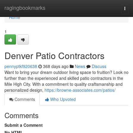
Home
ragingbookmarks
Togg
navi
Home
1
Denver Patio Contractors
pennyptkf920638
368 days ago
News
Discuss
Want to bring your dream outdoor living space to fruition? Look no
further than the experienced and skilled patio contractors in the
Mile High City. With a commitment to quality craftsmanship and
personalized design,
https://browne-associates.com/patios/
Comments
Who Upvoted
Comments
Submit a Comment
No HTML