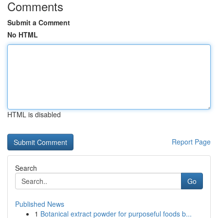
Comments
Submit a Comment
No HTML
HTML is disabled
Report Page
Search
Go
Published News
1
Botanical extract powder for purposeful foods b...