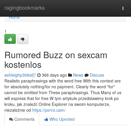
Home
ragingbookmarks
Togg
navi
Home
1
Rumored Buzz on sexcam
kostenlos
ashleighp368afj7
366 days ago
News
Discuss
Realistic paraphrasings with the word free With this context are
for absolutely nothing/for no payment. Clearly the word "for"
cannot be omitted from These paraphrasings. Thus Many of us
will express that for free W tym artykule przedstawimy krok po
kroku, jak znaleźć Online Explorer na swoim komputerze,
niezależnie od
https://pornx.cam/
Comments
Who Upvoted