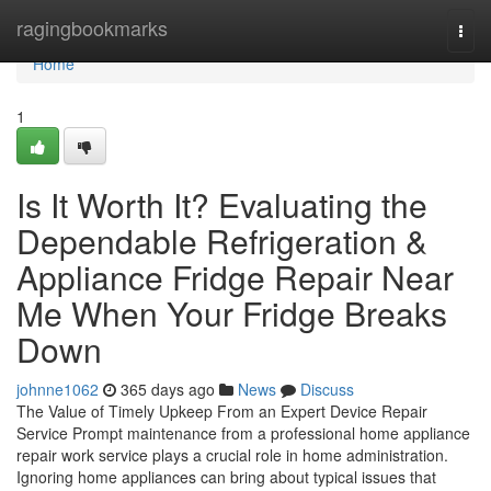
Home
ragingbookmarks
Togg
navi
Home
1
Is It Worth It? Evaluating the
Dependable Refrigeration &
Appliance Fridge Repair Near
Me When Your Fridge Breaks
Down
johnne1062
365 days ago
News
Discuss
The Value of Timely Upkeep From an Expert Device Repair
Service Prompt maintenance from a professional home appliance
repair work service plays a crucial role in home administration.
Ignoring home appliances can bring about typical issues that