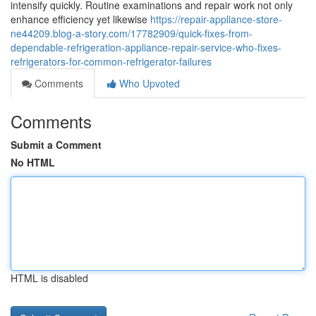
intensify quickly. Routine examinations and repair work not only
enhance efficiency yet likewise
https://repair-appliance-store-
ne44209.blog-a-story.com/17782909/quick-fixes-from-
dependable-refrigeration-appliance-repair-service-who-fixes-
refrigerators-for-common-refrigerator-failures
Comments
Who Upvoted
Comments
Submit a Comment
No HTML
HTML is disabled