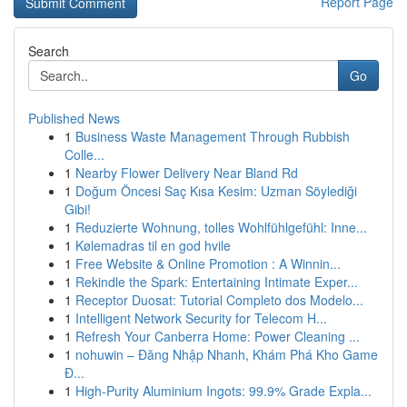
Report Page
Search
Go
Published News
1
Business Waste Management Through Rubbish
Colle...
1
Nearby Flower Delivery Near Bland Rd
1
Doğum Öncesi Saç Kısa Kesim: Uzman Söylediği
Gibi!
1
Reduzierte Wohnung, tolles Wohlfühlgefühl: Inne...
1
Kølemadras til en god hvile
1
Free Website & Online Promotion : A Winnin...
1
Rekindle the Spark: Entertaining Intimate Exper...
1
Receptor Duosat: Tutorial Completo dos Modelo...
1
Intelligent Network Security for Telecom H...
1
Refresh Your Canberra Home: Power Cleaning ...
1
nohuwin – Đăng Nhập Nhanh, Khám Phá Kho Game
Đ...
1
High-Purity Aluminium Ingots: 99.9% Grade Expla...