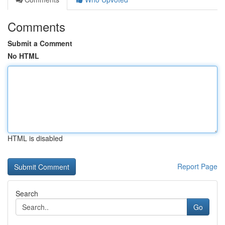
Comments
Submit a Comment
No HTML
HTML is disabled
Report Page
Search
Go