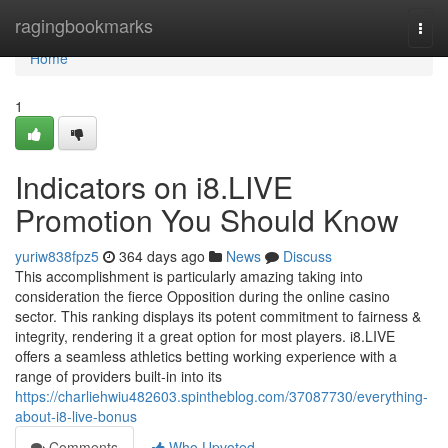
Home
ragingbookmarks
Togg
navi
Home
1
Indicators on i8.LIVE
Promotion You Should Know
yuriw838fpz5
364 days ago
News
Discuss
This accomplishment is particularly amazing taking into
consideration the fierce Opposition during the online casino
sector. This ranking displays its potent commitment to fairness &
integrity, rendering it a great option for most players. i8.LIVE
offers a seamless athletics betting working experience with a
range of providers built-in into its
https://charliehwiu482603.spintheblog.com/37087730/everything-
about-i8-live-bonus
Comments
Who Upvoted