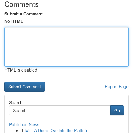
Comments
Submit a Comment
No HTML
HTML is disabled
Report Page
Search
Go
Published News
1
iwin: A Deep Dive into the Platform