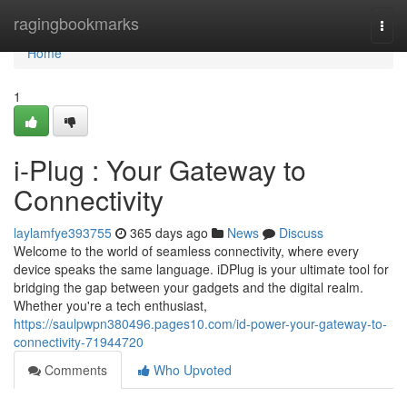
Home
ragingbookmarks
Togg
navi
Home
1
i-Plug : Your Gateway to
Connectivity
laylamfye393755
365 days ago
News
Discuss
Welcome to the world of seamless connectivity, where every
device speaks the same language. iDPlug is your ultimate tool for
bridging the gap between your gadgets and the digital realm.
Whether you're a tech enthusiast,
https://saulpwpn380496.pages10.com/id-power-your-gateway-to-
connectivity-71944720
Comments
Who Upvoted