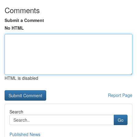
Comments
Submit a Comment
No HTML
HTML is disabled
Report Page
Search
Go
Published News