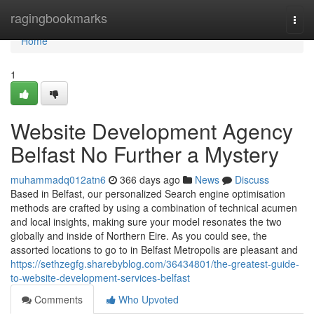
Home
ragingbookmarks
Togg
navi
Home
1
Website Development Agency
Belfast No Further a Mystery
muhammadq012atn6
366 days ago
News
Discuss
Based in Belfast, our personalized Search engine optimisation
methods are crafted by using a combination of technical acumen
and local insights, making sure your model resonates the two
globally and inside of Northern Eire. As you could see, the
assorted locations to go to in Belfast Metropolis are pleasant and
https://sethzegfg.sharebyblog.com/36434801/the-greatest-guide-
to-website-development-services-belfast
Comments
Who Upvoted