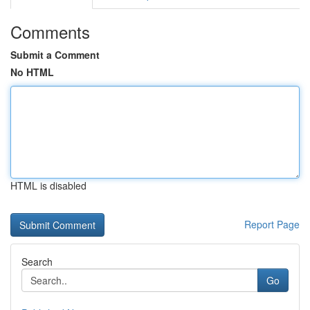
Comments
Submit a Comment
No HTML
HTML is disabled
Report Page
Search
Go