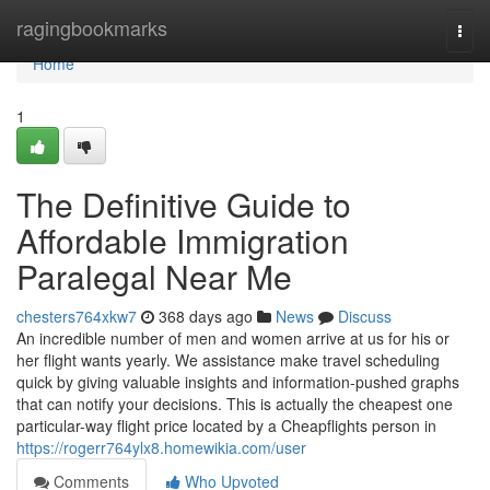
Home
ragingbookmarks
Togg
navi
Home
1
The Definitive Guide to
Affordable Immigration
Paralegal Near Me
chesters764xkw7
368 days ago
News
Discuss
An incredible number of men and women arrive at us for his or
her flight wants yearly. We assistance make travel scheduling
quick by giving valuable insights and information-pushed graphs
that can notify your decisions. This is actually the cheapest one
particular-way flight price located by a Cheapflights person in
https://rogerr764ylx8.homewikia.com/user
Comments
Who Upvoted