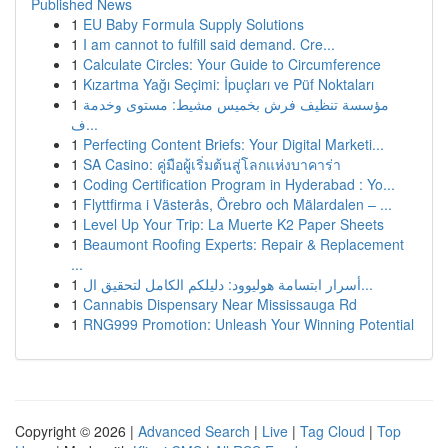
Published News
1
EU Baby Formula Supply Solutions
1
I am cannot to fulfill said demand. Cre...
1
Calculate Circles: Your Guide to Circumference
1
Kızartma Yağı Seçimi: İpuçları ve Püf Noktaları
1
مؤسسة تنظيف فرش بخميس مشيط: مستوى وخدمة
ف...
1
Perfecting Content Briefs: Your Digital Marketi...
1
SA Casino: คู่มือผู้เริ่มต้นสู่โลกแห่งบาคาร่า
1
Coding Certification Program in Hyderabad : Yo...
1
Flyttfirma i Västerås, Örebro och Mälardalen – ...
1
Level Up Your Trip: La Muerte K2 Paper Sheets
1
Beaumont Roofing Experts: Repair & Replacement
...
1
أسرار ابتسامة هوليوود: دليلكم الكامل لتحقيق ال...
1
Cannabis Dispensary Near Mississauga Rd
1
RNG999 Promotion: Unleash Your Winning Potential
Copyright © 2026 |
Advanced Search
|
Live
|
Tag Cloud
|
Top