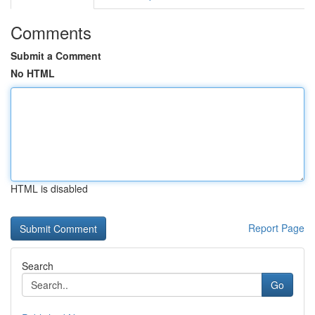
Comments
Submit a Comment
No HTML
HTML is disabled
Report Page
Search
Go