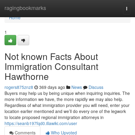
Home
ragingbookmarks
Togg
navi
Home
1
Not known Facts About
Immigration Consultant
Hawthorne
rogers875znz8
369 days ago
News
Discuss
Buyers may help us by being unique when inquiring inquiries. The
more information we have, the more rapidly we may also help.
Regardless of what immigration provider you will need, enter your
location earlier mentioned and we’ll do every one of the legwork
to locate proposed regional immigration attorneys in
https://seanb197fqd0.illawiki.com/user
Comments
Who Upvoted