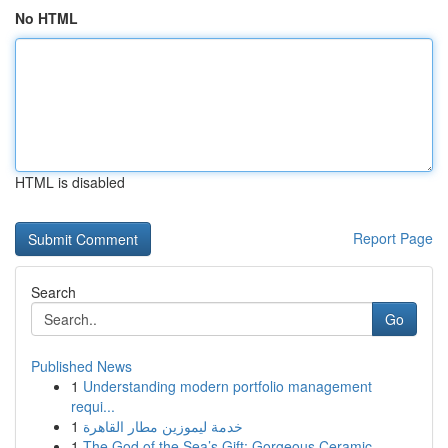
No HTML
HTML is disabled
Report Page
Search
Go
Published News
1
Understanding modern portfolio management
requi...
1
خدمة ليموزين مطار القاهرة
1
The God of the Sea’s Gift: Gorgeous Ceramic