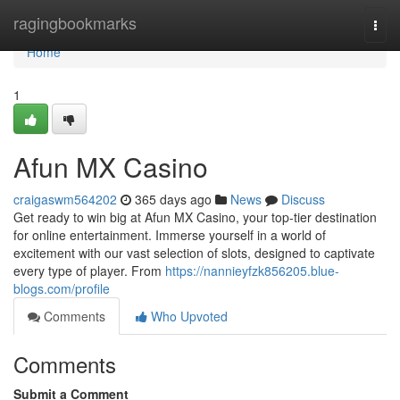
Home
ragingbookmarks
Togg
navi
Home
1
Afun MX Casino
craigaswm564202
365 days ago
News
Discuss
Get ready to win big at Afun MX Casino, your top-tier destination
for online entertainment. Immerse yourself in a world of
excitement with our vast selection of slots, designed to captivate
every type of player. From
https://nannieyfzk856205.blue-
blogs.com/profile
Comments
Who Upvoted
Comments
Submit a Comment