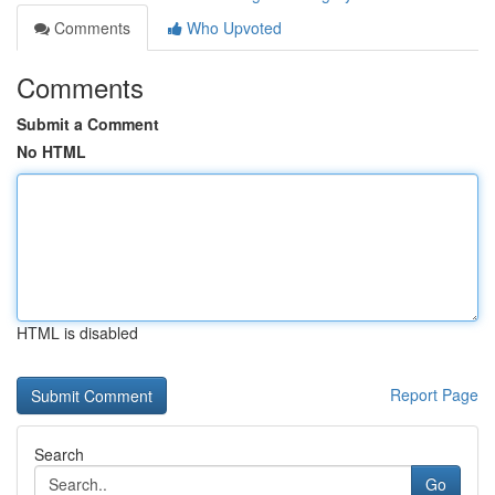
Comments
Who Upvoted
Comments
Submit a Comment
No HTML
HTML is disabled
Report Page
Search
Go