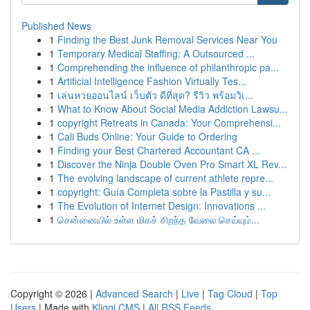
Published News
1
Finding the Best Junk Removal Services Near You
1
Temporary Medical Staffing: A Outsourced ...
1
Comprehending the influence of philanthropic pa...
1
Artificial Intelligence Fashion Virtually Tes...
1
เล่นหวยออนไลน์ เว็บตัว ดีที่สุด? รีวิว พร้อมวิเ...
1
What to Know About Social Media Addiction Lawsu...
1
copyright Retreats in Canada: Your Comprehensi...
1
Cali Buds Online: Your Guide to Ordering
1
Finding your Best Chartered Accountant CA ...
1
Discover the Ninja Double Oven Pro Smart XL Rev...
1
The evolving landscape of current athlete repre...
1
copyright: Guía Completa sobre la Pastilla y su...
1
The Evolution of Internet Design: Innovations ...
1
சென்னையில் உள்ள மிகச் சிறந்த வேலை செய்யும்...
Copyright © 2026 |
Advanced Search
|
Live
|
Tag Cloud
|
Top
Users
| Made with
Kliqqi CMS
|
All RSS Feeds