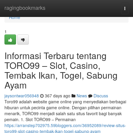
Home
ragingbookmarks
Togg
navi
Home
1
Informasi Terbaru tentang
TORO99 – Slot, Casino,
Tembak Ikan, Togel, Sabung
Ayam
jaysontwar056948
367 days ago
News
Discuss
Toro99 adalah website game online yang menyediakan berbagai
hiburan untuk pecinta game online. Dengan pilihan permainan
menarik, TORO99 menjadi salah satu situs favorit bagi banyak
pemain. 1. Slot TORO99 – Permainan
https://arranstep702975.59bloggers.com/36952089/review-situs-
toro99-slot-casino-tembak-ikan-togel-sabung-ayam