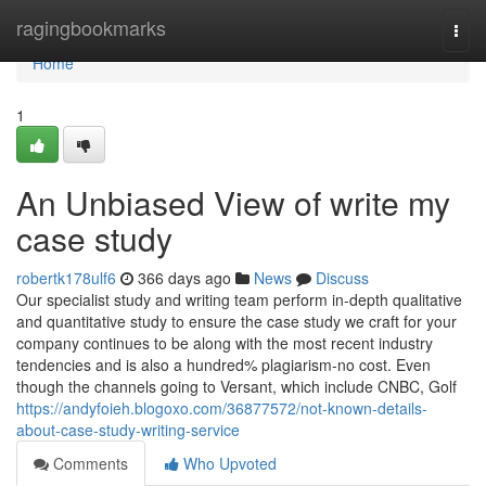
Home
ragingbookmarks
Togg
navi
Home
1
An Unbiased View of write my
case study
robertk178ulf6
366 days ago
News
Discuss
Our specialist study and writing team perform in-depth qualitative
and quantitative study to ensure the case study we craft for your
company continues to be along with the most recent industry
tendencies and is also a hundred% plagiarism-no cost. Even
though the channels going to Versant, which include CNBC, Golf
https://andyfoieh.blogoxo.com/36877572/not-known-details-
about-case-study-writing-service
Comments
Who Upvoted