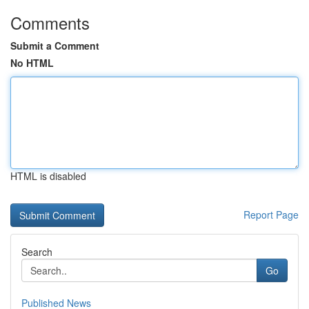
Comments
Submit a Comment
No HTML
HTML is disabled
Report Page
Search
Go
Published News