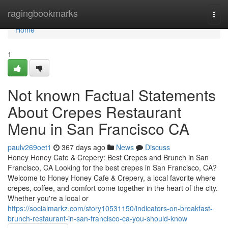
Home
ragingbookmarks
Togg
navi
Home
1
Not known Factual Statements
About Crepes Restaurant
Menu in San Francisco CA
paulv269oet1
367 days ago
News
Discuss
Honey Honey Cafe & Crepery: Best Crepes and Brunch in San
Francisco, CA Looking for the best crepes in San Francisco, CA?
Welcome to Honey Honey Cafe & Crepery, a local favorite where
crepes, coffee, and comfort come together in the heart of the city.
Whether you're a local or
https://socialmarkz.com/story10531150/indicators-on-breakfast-
brunch-restaurant-in-san-francisco-ca-you-should-know