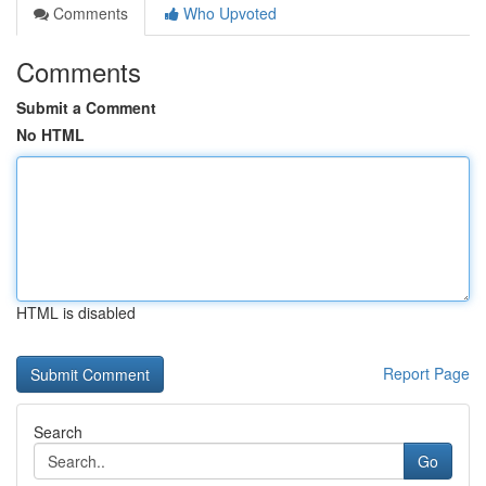
Comments
Who Upvoted
Comments
Submit a Comment
No HTML
HTML is disabled
Report Page
Search
Go