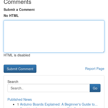
Comments
Submit a Comment
No HTML
HTML is disabled
Report Page
Search
Go
Published News
1
Arduino Boards Explained: A Beginner's Guide to...