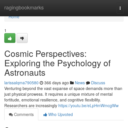
Home
ragingbookmarks
Togg
navi
Home
1
Cosmic Perspectives:
Exploring the Psychology of
Astronauts
larissalqma790580
366 days ago
News
Discuss
Venturing beyond the vast expanse of space demands more than
just physical prowess. It requires a unique mixture of mental
fortitude, emotional resilience, and cognitive flexibility.
Researchers are increasingly
https://youtu.be/eLpHmWmcgWw
Comments
Who Upvoted