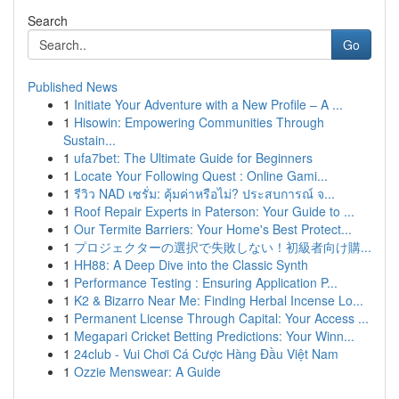
Search
Go
Published News
1
Initiate Your Adventure with a New Profile – A ...
1
Hisowin: Empowering Communities Through
Sustain...
1
ufa7bet: The Ultimate Guide for Beginners
1
Locate Your Following Quest : Online Gami...
1
รีวิว NAD เซรั่ม: คุ้มค่าหรือไม่? ประสบการณ์ จ...
1
Roof Repair Experts in Paterson: Your Guide to ...
1
Our Termite Barriers: Your Home's Best Protect...
1
プロジェクターの選択で失敗しない！初級者向け購...
1
HH88: A Deep Dive into the Classic Synth
1
Performance Testing : Ensuring Application P...
1
K2 & Bizarro Near Me: Finding Herbal Incense Lo...
1
Permanent License Through Capital: Your Access ...
1
Megapari Cricket Betting Predictions: Your Winn...
1
24club - Vui Chơi Cá Cược Hàng Đầu Việt Nam
1
Ozzie Menswear: A Guide