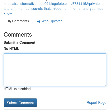
https://transformativenode09.blogofoto.com/67814152/private-
tutors-in-mumbai-secrets-thats-hidden-on-internet-and-you-must-
know
Comments
Who Upvoted
Comments
Submit a Comment
No HTML
HTML is disabled
Report Page