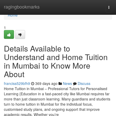
Home
ragingbookmarks
Togg
navi
Home
1
Details Available to
Understand and Home Tuition
in Mumbai to Know More
About
franciss529bfh9
369 days ago
News
Discuss
Home Tuition in Mumbai – Professional Tutors for Personalised
Learning {Education in a fast-paced city like Mumbai requires far
more than just classroom learning. Many guardians and students
turn to home tuition in Mumbai for the individual focus,
customised study plans, and ongoing support that improve
academic results. Whether you’re