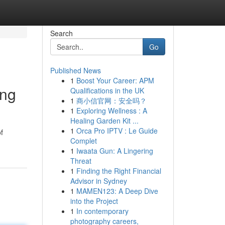
Search
Go
Published News
1
Boost Your Career: APM
ing
Qualifications in the UK
1
商小信官网：安全吗？
1
Exploring Wellness : A
Healing Garden Kit ...
1
Orca Pro IPTV : Le Guide
f
Complet
1
Iwaata Gun: A Lingering
Threat
1
Finding the Right Financial
Advisor in Sydney
1
MAMEN123: A Deep Dive
into the Project
1
In contemporary
photography careers,