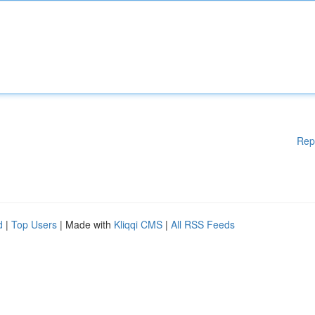
Rep
d
|
Top Users
| Made with
Kliqqi CMS
|
All RSS Feeds