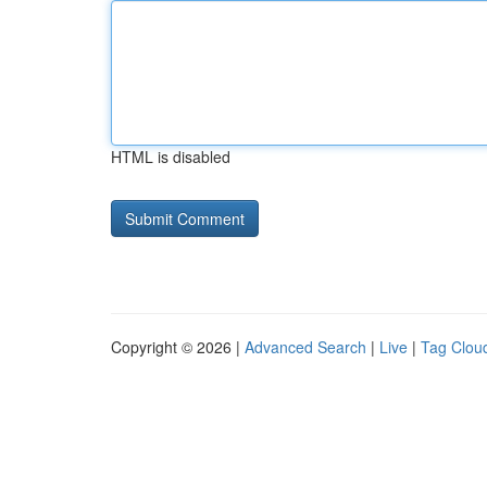
HTML is disabled
Copyright © 2026 |
Advanced Search
|
Live
|
Tag Clou