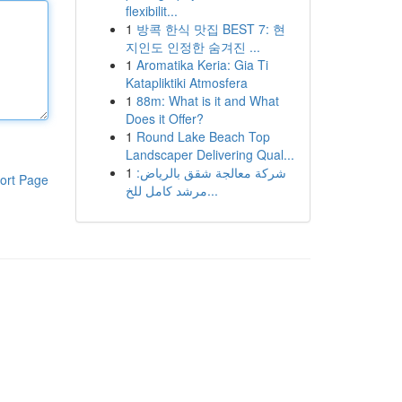
flexibilit...
1
방콕 한식 맛집 BEST 7: 현
지인도 인정한 숨겨진 ...
1
Aromatika Keria: Gia Ti
Katapliktiki Atmosfera
1
88m: What is it and What
Does it Offer?
1
Round Lake Beach Top
Landscaper Delivering Qual...
1
شركة معالجة شقق بالرياض:
ort Page
مرشد كامل للخ...