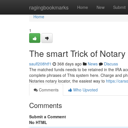
Home
ragingbookmarks
Home
New
Submit
Home
1
The smart Trick of Notar
saulf208htf1
368 days ago
News
Discuss
The matched funds needs to be retained in the IRA acco
complete phrases of This system here. Charge and phra
Notaries notary locator, the easiest way to
https://cars
Comments
Who Upvoted
Comments
Submit a Comment
No HTML