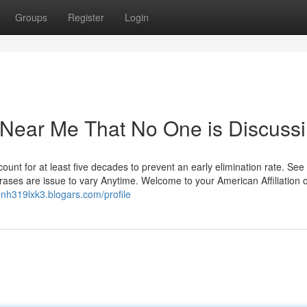
Groups
Register
Login
y Near Me That No One is Discuss
unt for at least five decades to prevent an early elimination rate. See
ses are issue to vary Anytime. Welcome to your American Affiliation o
onh319lxk3.blogars.com/profile