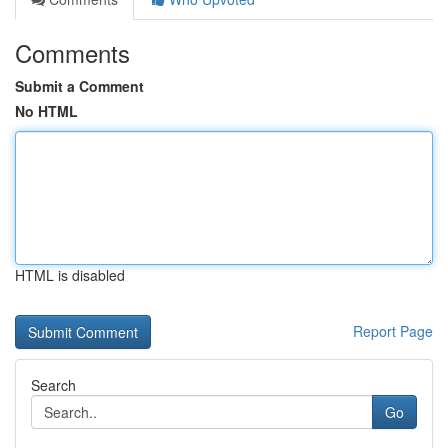
Comments
Submit a Comment
No HTML
HTML is disabled
Report Page
Search
Go