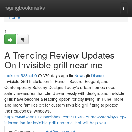
Home
ragingbookmarks
Togg
navi
Home
1
A Trending Review Updates
On Invisible grill near me
meisterq528ceh0
370 days ago
News
Discuss
Invisible Grill Installation in Pune – Secure, Elegant, and
Contemporary Balcony Designs Today’s urban homes need
safety measures that blend seamlessly with design, and invisible
grills have become a leading option for city living. In Pune, more
and more families prefer custom invisible grill fitting to protect
their balconies, windows,
https://vividzone10.diowebhost.com/91636750/new-step-by-step-
information-for-invisible-grill-near-me-that-will-help-you
Comments
Who Upvoted