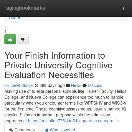
Home
ragingbookmarks
Togg
navi
Home
1
Your Finish Information to
Private University Cognitive
Evaluation Necessities
brucew086oqr6
369 days ago
News
Discuss
Making use of to elite personal schools like Harker Faculty, Helios
College, and Nueva College can experience too much to handle,
particularly when you encounter terms like WPPSI-IV and WISC-V
for the first time. These cognitive assessments, usually named IQ
checks, Enjoy an important purpose within the admission
approach at
https://aristotleu775kkm5.bloguerosa.com/profile
Comments
Who Upvoted