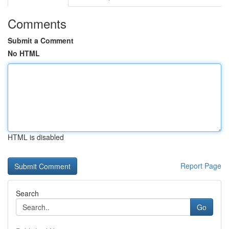
Comments
Submit a Comment
No HTML
HTML is disabled
Report Page
Search
Go