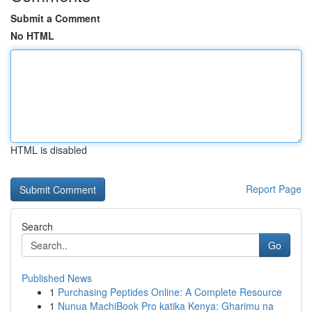
Submit a Comment
No HTML
HTML is disabled
Report Page
Search
Go
Published News
1
Purchasing Peptides Online: A Complete Resource
1
Nunua MachiBook Pro katika Kenya: Gharimu na