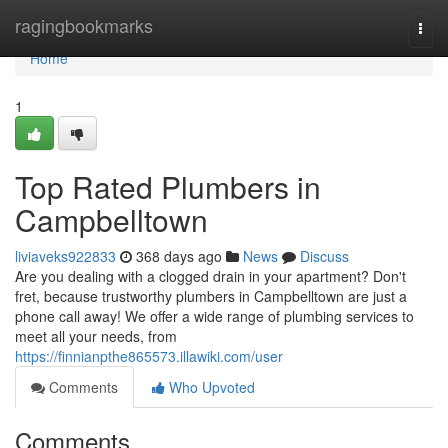
Home
ragingbookmarks
Togg
navi
Home
1
Top Rated Plumbers in
Campbelltown
liviaveks922833
368 days ago
News
Discuss
Are you dealing with a clogged drain in your apartment? Don't
fret, because trustworthy plumbers in Campbelltown are just a
phone call away! We offer a wide range of plumbing services to
meet all your needs, from
https://finnianpthe865573.illawiki.com/user
Comments
Who Upvoted
Comments