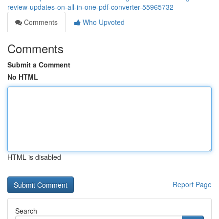
review-updates-on-all-in-one-pdf-converter-55965732
Comments
Who Upvoted
Comments
Submit a Comment
No HTML
HTML is disabled
Report Page
Search