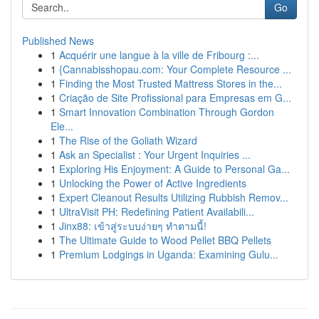
Go
Published News
1
Acquérir une langue à la ville de Fribourg :...
1
{Cannabisshopau.com: Your Complete Resource ...
1
Finding the Most Trusted Mattress Stores in the...
1
Criação de Site Profissional para Empresas em G...
1
Smart Innovation Combination Through Gordon
Ele...
1
The Rise of the Goliath Wizard
1
Ask an Specialist : Your Urgent Inquiries ...
1
Exploring His Enjoyment: A Guide to Personal Ga...
1
Unlocking the Power of Active Ingredients
1
Expert Cleanout Results Utilizing Rubbish Remov...
1
UltraVisit PH: Redefining Patient Availabili...
1
Jinx88: เข้าสู่ระบบง่ายๆ ทำตามนี้!
1
The Ultimate Guide to Wood Pellet BBQ Pellets
1
Premium Lodgings in Uganda: Examining Gulu...