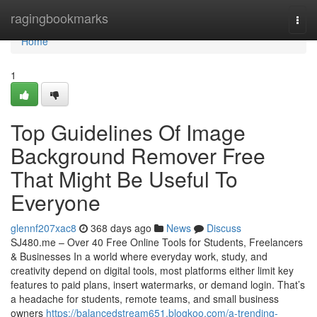
Home
ragingbookmarks
Togg
navi
Home
1
Top Guidelines Of Image
Background Remover Free
That Might Be Useful To
Everyone
glennf207xac8
368 days ago
News
Discuss
SJ480.me – Over 40 Free Online Tools for Students, Freelancers
& Businesses In a world where everyday work, study, and
creativity depend on digital tools, most platforms either limit key
features to paid plans, insert watermarks, or demand login. That’s
a headache for students, remote teams, and small business
owners
https://balancedstream651.blogkoo.com/a-trending-