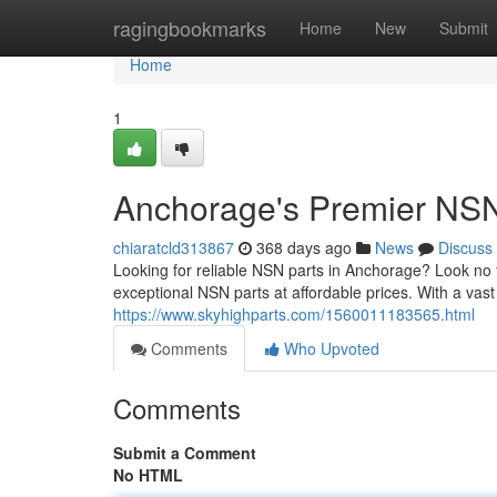
Home
ragingbookmarks
Home
New
Submit
Home
1
Anchorage's Premier NSN
chiaratcld313867
368 days ago
News
Discuss
Looking for reliable NSN parts in Anchorage? Look no
exceptional NSN parts at affordable prices. With a va
https://www.skyhighparts.com/1560011183565.html
Comments
Who Upvoted
Comments
Submit a Comment
No HTML