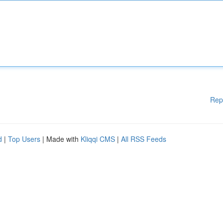
Rep
d
|
Top Users
| Made with
Kliqqi CMS
|
All RSS Feeds