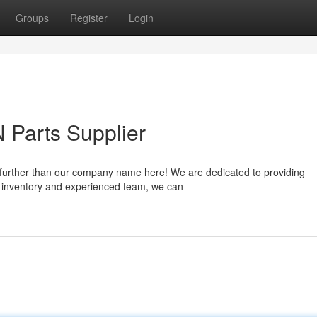
Groups
Register
Login
 Parts Supplier
 further than our company name here! We are dedicated to providing
st inventory and experienced team, we can