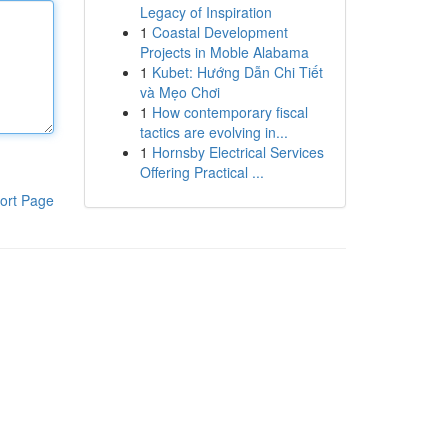
Legacy of Inspiration
1
Coastal Development
Projects in Moble Alabama
1
Kubet: Hướng Dẫn Chi Tiết
và Mẹo Chơi
1
How contemporary fiscal
tactics are evolving in...
1
Hornsby Electrical Services
Offering Practical ...
ort Page