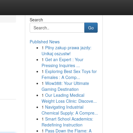
Search
Go
Published News
1
Pilny zakup prawa jazdy:
Unikaj oszustw!
1
Get an Expert : Your
Pressing Inquiries ...
1
Exploring Best Sex Toys for
Females : A Comp...
1
Wow388: Your Ultimate
Gaming Destination
1
Our Leading Medical
Weight Loss Clinic: Discove...
1
Navigating Industrial
Chemical Supply: A Compre...
1
Smart School Academics:
Redefining Instruction
1
Pass Down the Flame: A