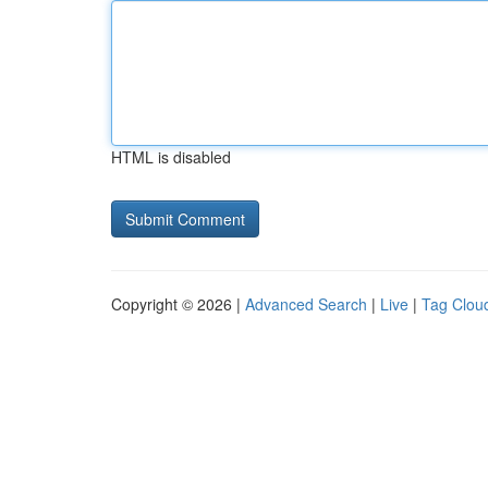
HTML is disabled
Copyright © 2026 |
Advanced Search
|
Live
|
Tag Clou