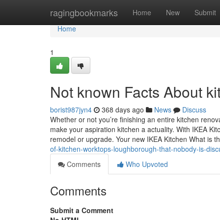
Home
ragingbookmarks
Home
New
Submit
Home
1
Not known Facts About ki
borist987jyn4
368 days ago
News
Discuss
Whether or not you’re finishing an entire kitchen ren
make your aspiration kitchen a actuality. With IKEA Kitc
remodel or upgrade. Your new IKEA Kitchen What is t
of-kitchen-worktops-loughborough-that-nobody-is-disc
Comments
Who Upvoted
Comments
Submit a Comment