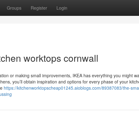
Groups
Register
Login
tchen worktops cornwall
ovation or making small improvements, IKEA has everything you might wa
hens, you’ll obtain inspiration and options for every phase of your kitc
he
https://kitchenworktopscheap01245.aioblogs.com/89387083/the-smart
ussing