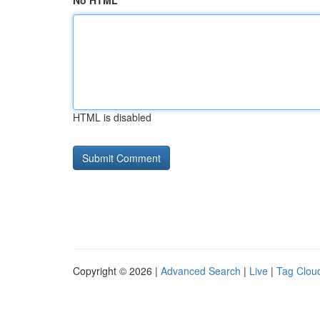
No HTML
HTML is disabled
Copyright © 2026 |
Advanced Search
|
Live
|
Tag Clou