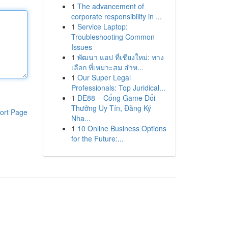
1
The advancement of
corporate responsibility in ...
1
Service Laptop:
Troubleshooting Common
Issues
1
พัฒนา แอป ที่เชียงใหม่: ทาง
เลือก ที่เหมาะสม สำห...
1
Our Super Legal
Professionals: Top Juridical...
1
DE88 – Cổng Game Đổi
Thưởng Uy Tín, Đăng Ký
ort Page
Nha...
1
10 Online Business Options
for the Future:...