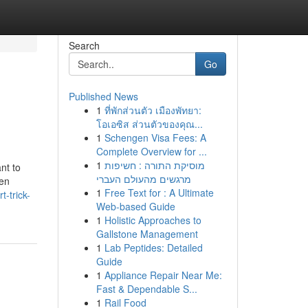
Search
Go
Published News
1
ที่พักส่วนตัว เมืองพัทยา:
โอเอซิส ส่วนตัวของคุณ...
1
Schengen Visa Fees: A
Complete Overview for ...
1
מוסיקת התורה : חשיפות
nt to
מרגשים מהעולם העברי
hen
1
Free Text for : A Ultimate
-trick-
Web-based Guide
1
Holistic Approaches to
Gallstone Management
1
Lab Peptides: Detailed
Guide
1
Appliance Repair Near Me:
Fast & Dependable S...
1
Rail Food