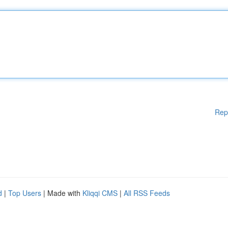
Rep
d
|
Top Users
| Made with
Kliqqi CMS
|
All RSS Feeds