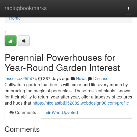
Home
ragingbookmarks
Togg
navi
Home
1
Perennial Powerhouses for
Year-Round Garden Interest
jesseisoz255474
367 days ago
News
Discuss
Cultivate a garden that bursts with color and life every month by
embracing the magic of perennials. These resilient plants, known
for their ability to return year after year, offer a tapestry of textures
and hues that
https://nicolastbtl952882.webdesign96.com/profile
Comments
Who Upvoted
Comments