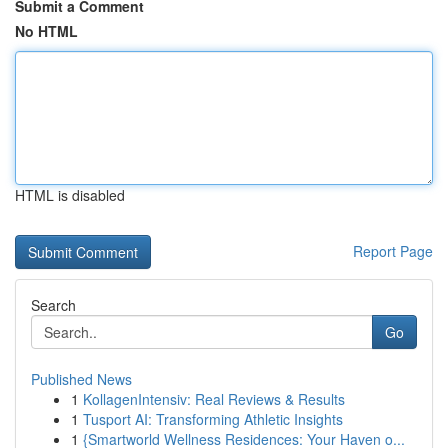
Submit a Comment
No HTML
HTML is disabled
Report Page
Search
Go
Published News
1
KollagenIntensiv: Real Reviews & Results
1
Tusport AI: Transforming Athletic Insights
1
{Smartworld Wellness Residences: Your Haven o...