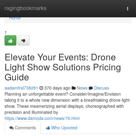
Home
ragingbookmarks
Togg
navi
Home
1
Elevate Your Events: Drone
Light Show Solutions Pricing
Guide
aadamfrsl738281
370 days ago
News
Discuss
Planning an unforgettable event? Consider/Imagine/Envision
taking it to a whole new dimension with a breathtaking drone light
show. These mesmerizing aerial displays, choreographed with
precision and illuminated by
https://www.damoda.com/news/76.html
Comments
Who Upvoted