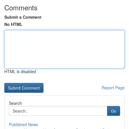
Comments
Submit a Comment
No HTML
HTML is disabled
Report Page
Search
Go
Published News