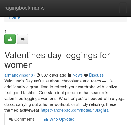
Home
ragingbookmarks
Togg
navi
Home
1
Valentines day leggings for
women
armandvinson87
367 days ago
News
Discuss
Valentine’s Day isn’t just about chocolates and roses — it’s
additionally a great time to refresh your wardrobe with festive,
feel-good fashion. One standout piece for that season is
valentines leggings womens. Whether you're headed with a yoga
class, carrying out a home workout, or simply relaxing, these
themed activewear
https://anotepad.com/notes/43iaghra
Comments
Who Upvoted