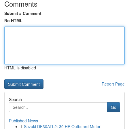
Comments
Submit a Comment
No HTML
HTML is disabled
Report Page
Search
Go
Published News
1
Suzuki DF30ATL2: 30 HP Outboard Motor