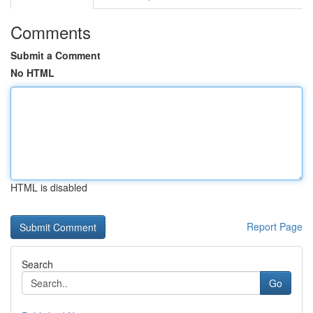
Comments
Submit a Comment
No HTML
HTML is disabled
Report Page
Search
Go