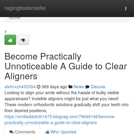
Home
ragingbookmarks
Togg
navi
Home
1
Become Practically
Unnoticeable A Guide to Clear
Aligners
alvinrxzh452354
369 days ago
News
Discuss
Looking to align your smile without the hassle of bulky visible
apparatuses? Invisible aligners might be just what you need!
These modern orthodontic solutions gradually shift your teeth into
their desired positions,
https://emiliaddok301675.blogzag.com/79649146/become-
practically-unnoticeable-a-guide-to-clear-aligners
Comments
Who Upvoted